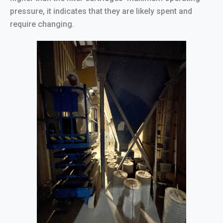
pressure, it indicates that they are likely spent and
require changing.