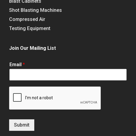
Blast Cabinets
Shot Blasting Machines
Compressed Air
Testing Equipment
Join Our Mailing List
Email
*
Submit