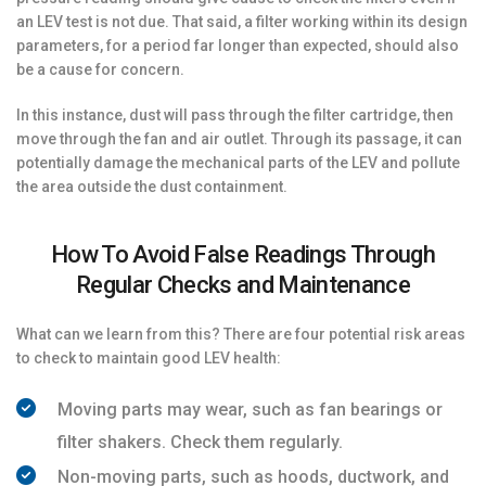
an LEV test is not due. That said, a filter working within its design
parameters, for a period far longer than expected, should also
be a cause for concern.
In this instance, dust will pass through the filter cartridge, then
move through the fan and air outlet. Through its passage, it can
potentially damage the mechanical parts of the LEV and pollute
the area outside the dust containment.
How To Avoid False Readings Through
Regular Checks and Maintenance
What can we learn from this? There are four potential risk areas
to check to maintain good LEV health:
Moving parts may wear, such as fan bearings or
filter shakers. Check them regularly.
Non-moving parts, such as hoods, ductwork, and