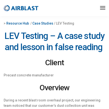
>
Resource Hub
/
Case Studies
/ LEV Testing
LEV Testing – A case study
and lesson in false reading
Client
Precast concrete manufacturer
Overview
During a recent blast room overhaul project, our engineering
team noticed that our customer’s dust collection unit was