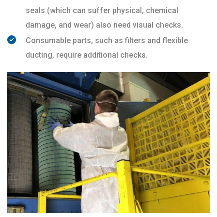
seals (which can suffer physical, chemical
damage, and wear) also need visual checks.
Consumable parts, such as filters and flexible
ducting, require additional checks.