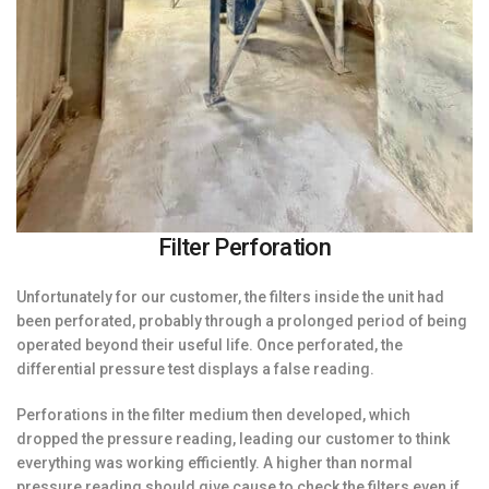
Filter Perforation
Unfortunately for our customer, the filters inside the unit had
been perforated, probably through a prolonged period of being
operated beyond their useful life. Once perforated, the
differential pressure test displays a false reading.
Perforations in the filter medium then developed, which
dropped the pressure reading, leading our customer to think
everything was working efficiently. A higher than normal
pressure reading should give cause to check the filters even if