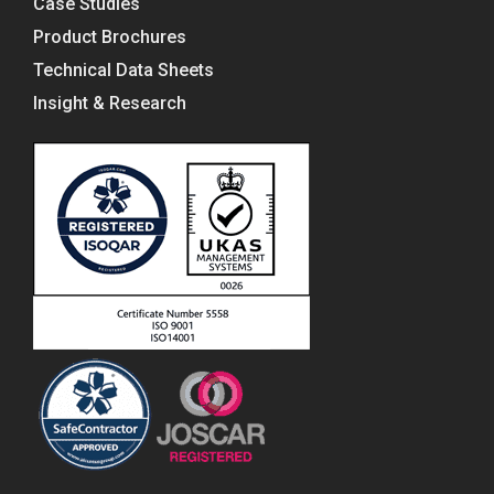
Case Studies
Product Brochures
Technical Data Sheets
Insight & Research