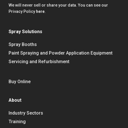
We will never sell or share your data. You can see our
Privacy Policy
here
.
Spray Solutions
Spray Booths
Paint Spraying and Powder Application Equipment
Servicing and Refurbishment
Buy Online
About
Industry Sectors
Training