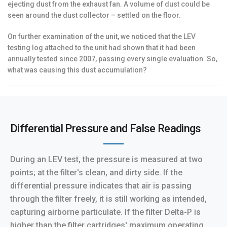
ejecting dust from the exhaust fan. A volume of dust could be
seen around the dust collector – settled on the floor.
On further examination of the unit, we noticed that the LEV
testing log attached to the unit had shown that it had been
annually tested since 2007, passing every single evaluation. So,
what was causing this dust accumulation?
Differential Pressure and False Readings
During an LEV test, the pressure is measured at two
points; at the filter's clean, and dirty side. If the
differential pressure indicates that air is passing
through the filter freely, it is still working as intended,
capturing airborne particulate. If the filter Delta-P is
higher than the filter cartridges' maximum operating