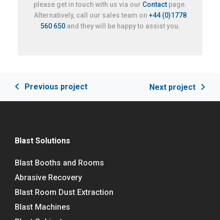
please get in touch with us via our
Contact
page.
Alternatively, call our sales team on
+44 (0)1778
560 650
and they will be happy to assist you.
Previous project
Next project
Blast Solutions
Blast Booths and Rooms
Abrasive Recovery
Blast Room Dust Extraction
Blast Machines