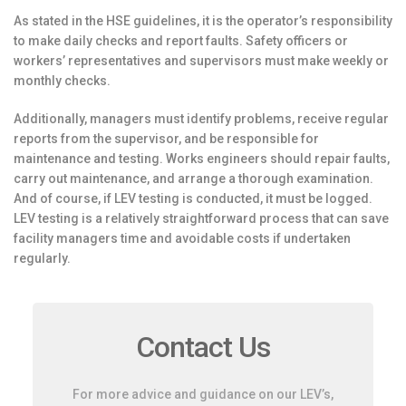
As stated in the HSE guidelines, it is the operator’s responsibility
to make daily checks and report faults. Safety officers or
workers’ representatives and supervisors must make weekly or
monthly checks.
Additionally, managers must identify problems, receive regular
reports from the supervisor, and be responsible for
maintenance and testing. Works engineers should repair faults,
carry out maintenance, and arrange a thorough examination.
And of course, if LEV testing is conducted, it must be logged.
LEV testing is a relatively straightforward process that can save
facility managers time and avoidable costs if undertaken
regularly.
Contact Us
For more advice and guidance on our LEV’s,