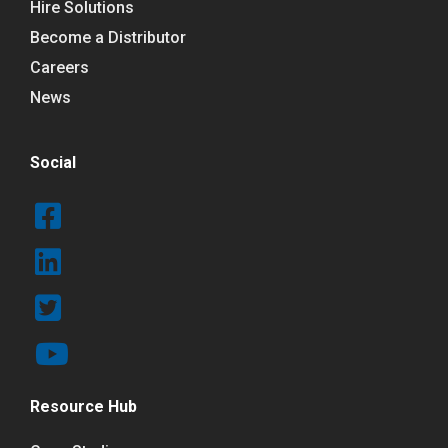
Hire Solutions
Become a Distributor
Careers
News
Social
Resource Hub