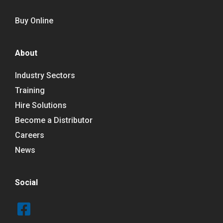
Buy Online
About
Industry Sectors
Training
Hire Solutions
Become a Distributor
Careers
News
Social