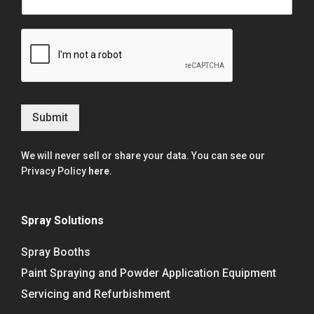
Submit
We will never sell or share your data. You can see our
Privacy Policy
here
.
Spray Solutions
Spray Booths
Paint Spraying and Powder Application Equipment
Servicing and Refurbishment