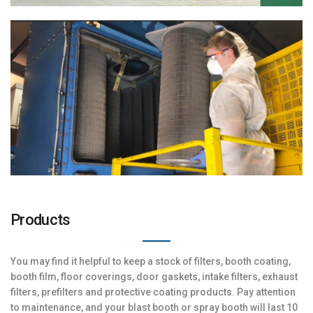
Products
You may find it helpful to keep a stock of filters, booth coating,
booth film, floor coverings, door gaskets, intake filters, exhaust
filters, prefilters and protective coating products. Pay attention
to maintenance, and your blast booth or spray booth will last 10