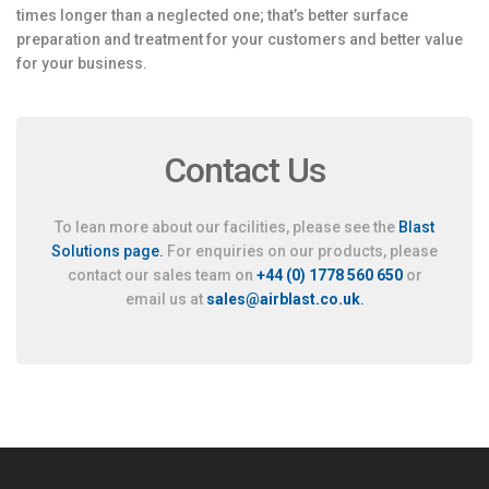
times longer than a neglected one; that’s better surface
preparation and treatment for your customers and better value
for your business.
Contact Us
To lean more about our facilities, please see the
Blast
Solutions page.
For enquiries on our products, please
contact our sales team on
+44 (0) 1778 560 650
or
email us at
sales@airblast.co.uk
.