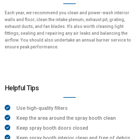
Each year, we recommend you clean and power-wash interior
walls and floor, clean the intake plenum, exhaust pit, grating,
exhaust ducts, and fan blades. It’s also worth cleaning light
fittings, sealing and repairing any air leaks and balancing the
airflow. You should also undertake an annual burner service to
ensure peak performance.
Helpful Tips
Use high-quality filters
Keep the area around the spray booth clean
Keep spray booth doors closed
Keep spray booth interior clean and free of debris