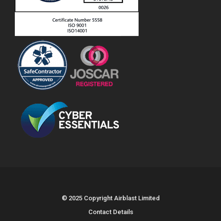
© 2025 Copyright Airblast Limited
Contact Details