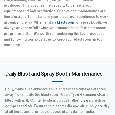
produced. This dust has the capacity to damage your
equipment and halt production. Checks and maintenance are
therefore vital to make sure your blast room continues to work
at peak efficiency. Whether it’s a
blast room
or spray booth, we
always advocate following your manufacturer’s maintenance
programme. Still, it’s worth remembering the key processes
and following our expert tips to keep your blast room in top
condition.
Daily Blast and Spray Booth Maintenance
Daily, make sure abrasive spills and excess dust are cleared
away from inside the blast room. Use a Type H vacuum cleaner
fitted with a HEPA filter to clear up dust rather than a brush or
compressed air. Ensure the blast media and air supply are dry
at all times and promptly dispose of any damp media.