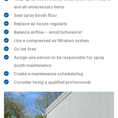
and all unnecessary items
Seal spray booth floor
Replace air hoses regularly
Balance airflow – avoid turbulence!
Use a compressed air filtration system
Go lint-free
Assign one person to be responsible for spray
booth maintenance
Create a maintenance schedule/log
Consider hiring a qualified professional