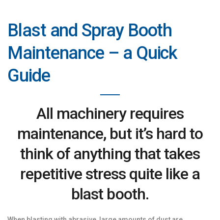
Blast and Spray Booth
Maintenance – a Quick
Guide
All machinery requires
maintenance, but it’s hard to
think of anything that takes
repetitive stress quite like a
blast booth.
When blasting with abrasive, large amounts of dust are