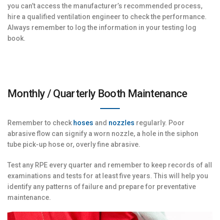
you can’t access the manufacturer’s recommended process,
hire a qualified ventilation engineer to check the performance.
Always remember to log the information in your testing log
book.
Monthly / Quarterly Booth Maintenance
Remember to check
hoses
and
nozzles
regularly. Poor
abrasive flow can signify a worn nozzle, a hole in the siphon
tube pick-up hose or, overly fine abrasive.
Test any RPE every quarter and remember to keep records of all
examinations and tests for at least five years. This will help you
identify any patterns of failure and prepare for preventative
maintenance.