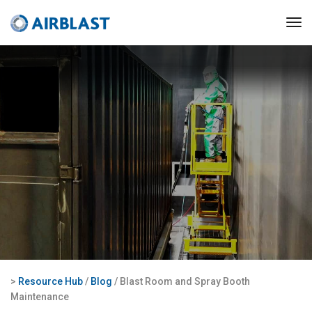
>
Resource Hub
/
Blog
/ Blast Room and Spray Booth
Maintenance