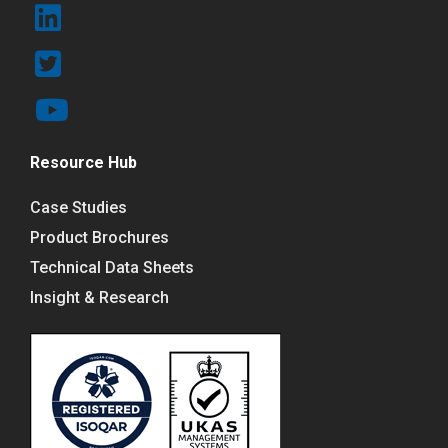
Resource Hub
Case Studies
Product Brochures
Technical Data Sheets
Insight & Research