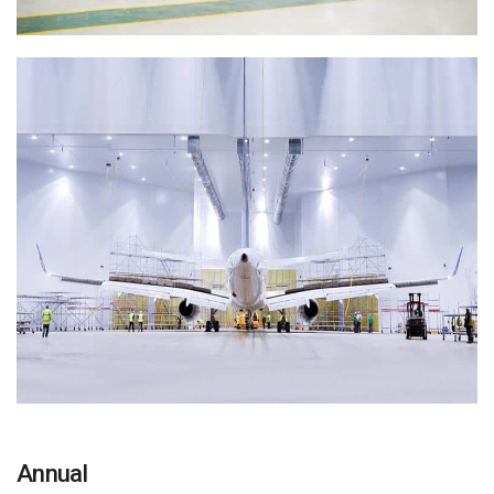
Annual