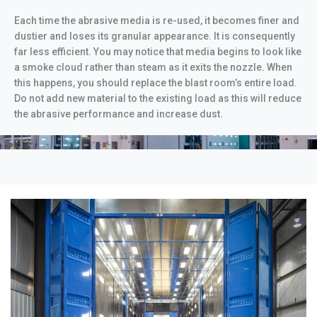
Each time the abrasive media is re-used, it becomes finer and
dustier and loses its granular appearance. It is consequently
far less efficient. You may notice that media begins to look like
a smoke cloud rather than steam as it exits the nozzle. When
this happens, you should replace the blast room’s entire load.
Do not add new material to the existing load as this will reduce
the abrasive performance and increase dust.