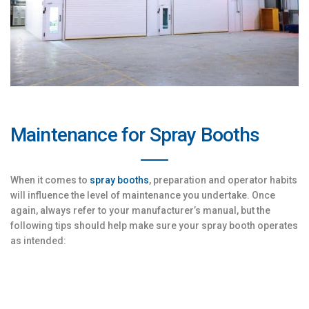
Maintenance for Spray Booths
When it comes to
spray booths
, preparation and operator habits
will influence the level of maintenance you undertake. Once
again, always refer to your manufacturer’s manual, but the
following tips should help make sure your spray booth operates
as intended: