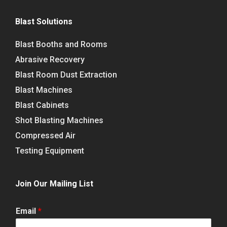
Blast Solutions
Blast Booths and Rooms
Abrasive Recovery
Blast Room Dust Extraction
Blast Machines
Blast Cabinets
Shot Blasting Machines
Compressed Air
Testing Equipment
Join Our Mailing List
Email
*