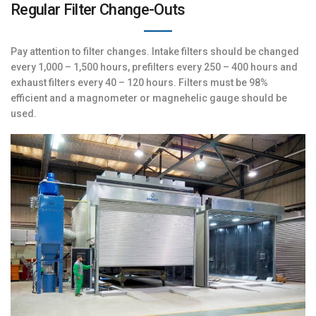
Regular Filter Change-Outs
Pay attention to filter changes. Intake filters should be changed
every 1,000 – 1,500 hours, prefilters every 250 – 400 hours and
exhaust filters every 40 – 120 hours. Filters must be 98%
efficient and a magnometer or magnehelic gauge should be
used.