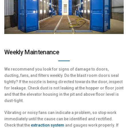
Weekly Maintenance
We recommend you look for signs of damage to doors,
ducting, fans, and filters weekly. Do the blast room doors seal
tightly? If the nozzle is being directed towards the door, inspect
for leakage. Check dust is not leaking at the hopper or floor joint
and that the elevator housing in the pit and above floor level is
dust-tight.
Vibrating or noisy fans can indicate a problem, so stop work
immediately until the cause can be identified and rectified.
Check that the
extraction system
and gauges work properly. If