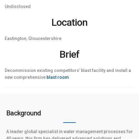
Undisclosed
Location
Eastington, Gloucestershire
Brief
Decommission existing competitors’ blast facility and install a
new comprehensive
blast room
.
Background
A leader global specialist in water management processes for
40 years, this firm has delivered advanced solutions and