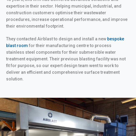
expertise in their sector. Helping municipal, industrial, and
construction customers optimise their wastewater
procedures, increase operational performance, and improve
their environmental footprint.
They contacted Airblast to design and install a new
bespoke
blast room
for their manufacturing centre to process
stainless steel components for their submersible water
treatment equipment. Their previous blasting facility was not
fit for purpose, so our expert design team went to work to
deliver an efficient and comprehensive surface treatment
solution.