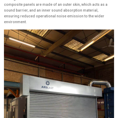
composite panels are made of an outer skin, which acts as a
sound barrier, and an inner sound absorption material,
ensuring reduced operational noise emission to the wider
environment.