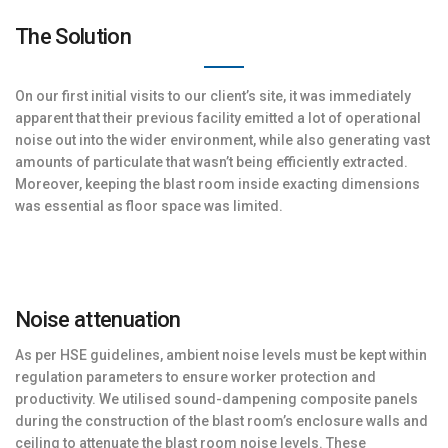
The Solution
On our first initial visits to our client’s site, it was immediately
apparent that their previous facility emitted a lot of operational
noise out into the wider environment, while also generating vast
amounts of particulate that wasn’t being efficiently extracted.
Moreover, keeping the blast room inside exacting dimensions
was essential as floor space was limited.
Noise attenuation
As per HSE guidelines, ambient noise levels must be kept within
regulation parameters to ensure worker protection and
productivity. We utilised sound-dampening composite panels
during the construction of the blast room’s enclosure walls and
ceiling to attenuate the blast room noise levels. These