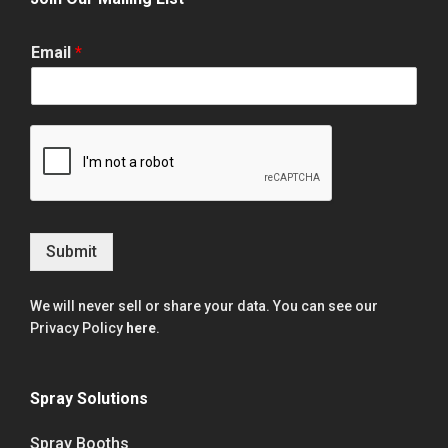
Email
*
Submit
We will never sell or share your data. You can see our
Privacy Policy
here
.
Spray Solutions
Spray Booths