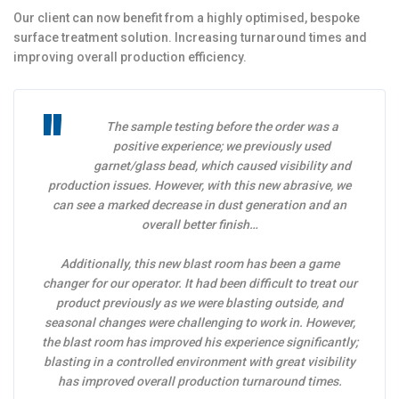
Our client can now benefit from a highly optimised, bespoke
surface treatment solution. Increasing turnaround times and
improving overall production efficiency.
The sample testing before the order was a
positive experience; we previously used
garnet/glass bead, which caused visibility and
production issues. However, with this new abrasive, we
can see a marked decrease in dust generation and an
overall better finish…
Additionally, this new blast room has been a game
changer for our operator. It had been difficult to treat our
product previously as we were blasting outside, and
seasonal changes were challenging to work in. However,
the blast room has improved his experience significantly;
blasting in a controlled environment with great visibility
has improved overall production turnaround times.