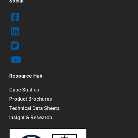
Social
Resource Hub
Case Studies
Product Brochures
Technical Data Sheets
Insight & Research