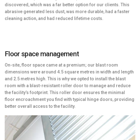
discovered, which was a far better option for our clients. This
abrasive generated less dust, was more durable, had a faster
cleaning action, and had reduced lifetime costs.
Floor space management
On-site, floor space came at a premium; our blast room
dimensions were around 4.5 square metres in width and length
and 2.5 metres high. This is why we opted to install the blast
room with a blast-resistant roller door to manage and reduce
the facility’s footprint. This roller door ensures the minimal
floor encroachment you find with typical hinge doors, providing
better overall access to the facility.