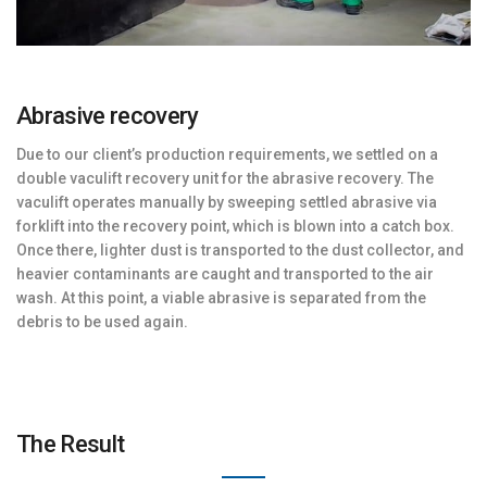
Abrasive recovery
Due to our client’s production requirements, we settled on a
double vaculift recovery unit for the abrasive recovery. The
vaculift operates manually by sweeping settled abrasive via
forklift into the recovery point, which is blown into a catch box.
Once there, lighter dust is transported to the dust collector, and
heavier contaminants are caught and transported to the air
wash. At this point, a viable abrasive is separated from the
debris to be used again.
The Result