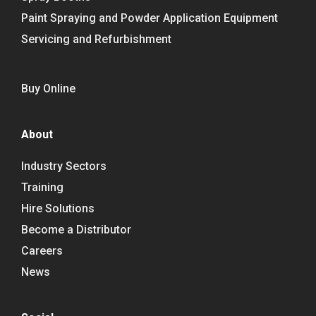
Paint Spraying and Powder Application Equipment
Servicing and Refurbishment
Buy Online
About
Industry Sectors
Training
Hire Solutions
Become a Distributor
Careers
News