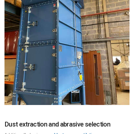
Dust extraction and abrasive selection