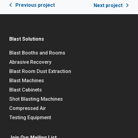
Previous project
Next project
Blast Solutions
Blast Booths and Rooms
Abrasive Recovery
Blast Room Dust Extraction
Blast Machines
Blast Cabinets
Shot Blasting Machines
Compressed Air
Testing Equipment
Join Our Mailing List