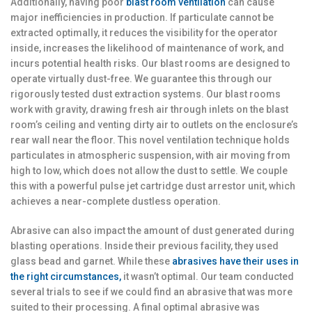
Additionally, having poor
blast room ventilation
can cause
major inefficiencies in production. If particulate cannot be
extracted optimally, it reduces the visibility for the operator
inside, increases the likelihood of maintenance of work, and
incurs potential health risks. Our blast rooms are designed to
operate virtually dust-free. We guarantee this through our
rigorously tested dust extraction systems. Our blast rooms
work with gravity, drawing fresh air through inlets on the blast
room’s ceiling and venting dirty air to outlets on the enclosure’s
rear wall near the floor. This novel ventilation technique holds
particulates in atmospheric suspension, with air moving from
high to low, which does not allow the dust to settle. We couple
this with a powerful pulse jet cartridge dust arrestor unit, which
achieves a near-complete dustless operation.
Abrasive can also impact the amount of dust generated during
blasting operations. Inside their previous facility, they used
glass bead and garnet. While these
abrasives have their uses in
the right circumstances,
it wasn’t optimal. Our team conducted
several trials to see if we could find an abrasive that was more
suited to their processing. A final optimal abrasive was