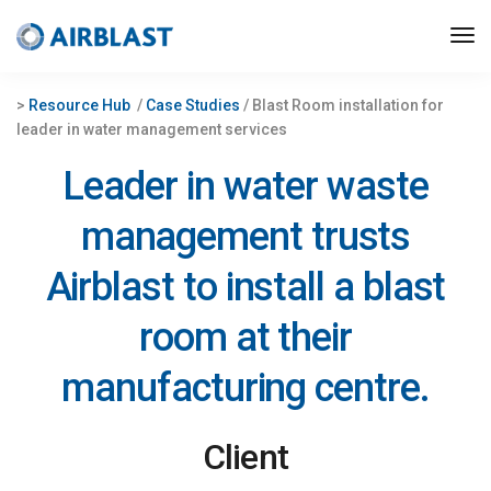
>
Resource Hub
/
Case Studies
/ Blast Room installation for
leader in water management services
Leader in water waste
management trusts
Airblast to install a blast
room at their
manufacturing centre.
Client