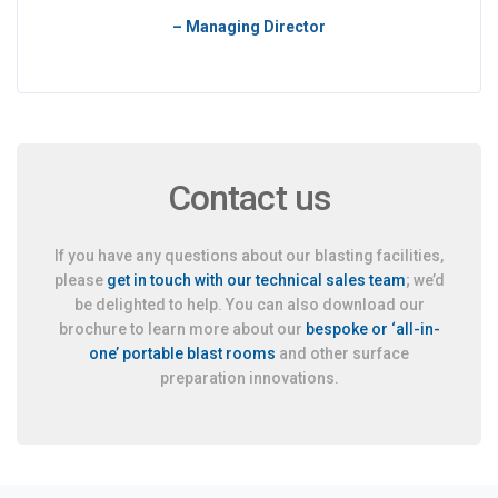
– Managing Director
Contact us
If you have any questions about our blasting facilities,
please
get in touch with our technical sales team
; we’d
be delighted to help. You can also download our
brochure to learn more about our
bespoke or ‘all-in-
one’ portable blast rooms
and other surface
preparation innovations.