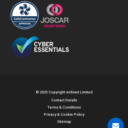
© 2025 Copyright Airblast Limited
Contact Details
Terms & Conditions
Privacy & Cookie Policy
Sitemap