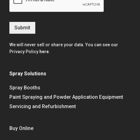
Submit
We will never sell or share your data. You can see our
Privacy Policy
here
.
Spray Solutions
Spray Booths
Paint Spraying and Powder Application Equipment
Servicing and Refurbishment
Buy Online