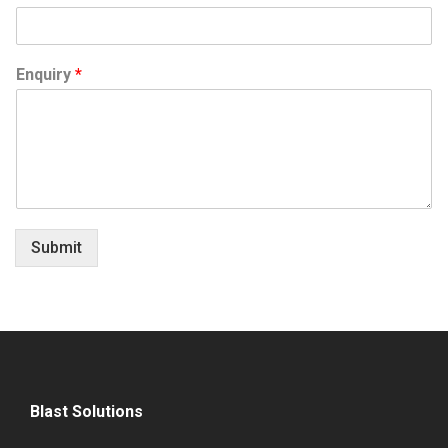
Enquiry
*
Submit
Blast Solutions