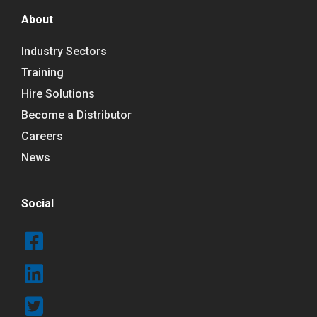
About
Industry Sectors
Training
Hire Solutions
Become a Distributor
Careers
News
Social