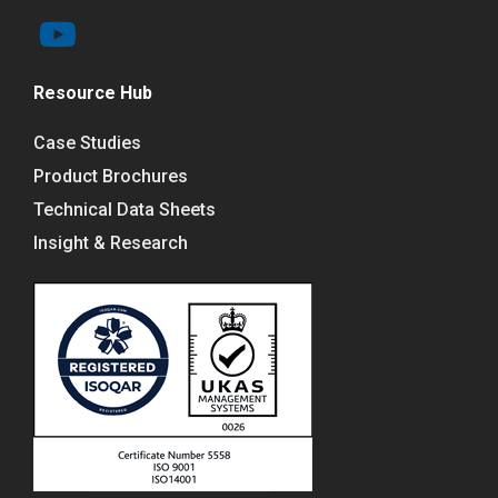
Resource Hub
Case Studies
Product Brochures
Technical Data Sheets
Insight & Research