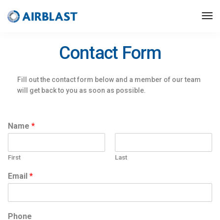
Contact Form
Fill out the contact form below and a member of our team
will get back to you as soon as possible.
Name
*
First
Last
Email
*
Phone