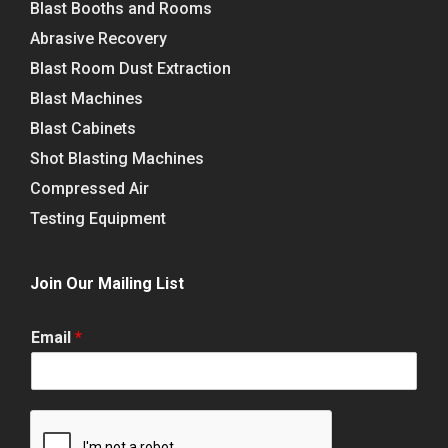
Blast Booths and Rooms
Abrasive Recovery
Blast Room Dust Extraction
Blast Machines
Blast Cabinets
Shot Blasting Machines
Compressed Air
Testing Equipment
Join Our Mailing List
Email
*